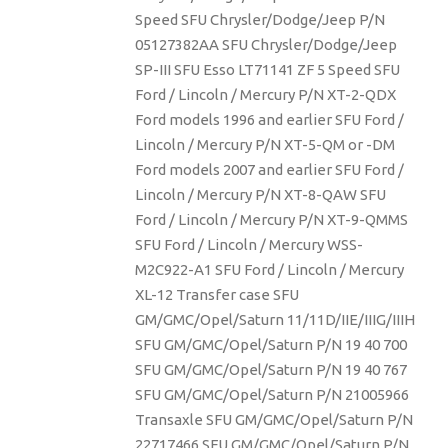
Speed SFU Chrysler/Dodge/Jeep P/N
05127382AA SFU Chrysler/Dodge/Jeep
SP-III SFU Esso LT71141 ZF 5 Speed SFU
Ford / Lincoln / Mercury P/N XT-2-QDX
Ford models 1996 and earlier SFU Ford /
Lincoln / Mercury P/N XT-5-QM or -DM
Ford models 2007 and earlier SFU Ford /
Lincoln / Mercury P/N XT-8-QAW SFU
Ford / Lincoln / Mercury P/N XT-9-QMMS
SFU Ford / Lincoln / Mercury WSS-
M2C922-A1 SFU Ford / Lincoln / Mercury
XL-12 Transfer case SFU
GM/GMC/Opel/Saturn 11/11D/IIE/IIIG/IIIH
SFU GM/GMC/Opel/Saturn P/N 19 40 700
SFU GM/GMC/Opel/Saturn P/N 19 40 767
SFU GM/GMC/Opel/Saturn P/N 21005966
Transaxle SFU GM/GMC/Opel/Saturn P/N
22717466 SFU GM/GMC/Opel/Saturn P/N