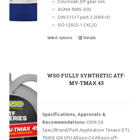
Cincinnati EP gear oils
AGMA 9005-E02
DIN 51517 part 3:2004-01
ISO 12925-1 CKC/D
Select options
Details
WSO FULLY SYNTHETIC ATF-
MV-TMAX 45
Specifications, Approvals &
Recommendations:
OEM Oil
Spec/Brand/Part Application Texaco ETL
7045E GM SFU Allison C4 Allison off-