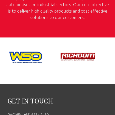
automotive and industrial sectors. Our core objective
is to deliver high quality products and cost effective
solutions to our customers.
GET IN TOUCH
PHONE: +(65) 6734 2450