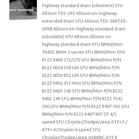
highway standard drain (obsolete) SFU
Allison TES-295 Allison on-highway
extended drain SFU Allison TES-389TES-
389B Allison on-highway standard drain
(obsolete) SFU Allison Allison on-
highway standard drain SFU BMW/Mini
7045E BMW 3 series SFU BMW/Mini P/N
8122 9400 272/275 SFU BMW/Mini P/N
8322 0024 359 GM SFU BMW/Mini P/N
8322 0026 922 GM SFU BMW/Mini P/N
8322 0402 413 Mini SFU BMW/Mini P/N
8322 0403 248 SFU BMW/Mini P/N 8322
0403 249 SFU BMW/Mini P/N 8322 7542
290 SFU BMW/Mini P/N 8322 9407 765 SFU
BMW/Mini P/N 8322 9407 807 ZF 4/5
speed SFU Chrysler/Dodge/Jeep ATF+3 /
ATF+4 Chrysler 6 speed SFU
Chrysler/Dodge/Jeep AS68RC ATF 6