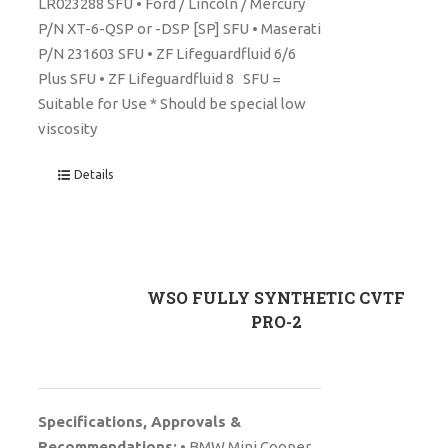
LR023288 SFU • Ford / Lincoln / Mercury
P/N XT-6-QSP or -DSP [SP] SFU • Maserati
P/N 231603 SFU • ZF Lifeguardfluid 6/6
Plus SFU • ZF Lifeguardfluid 8 SFU =
Suitable for Use * Should be special low
viscosity
Details
WSO FULLY SYNTHETIC CVTF
PRO-2
Specifications, Approvals &
Recommendations:
• BMW Mini Cooper