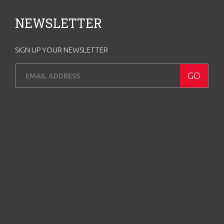
NEWSLETTER
SIGN UP YOUR NEWSLETTER