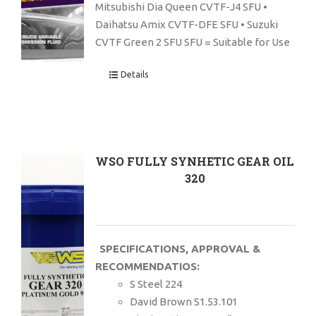
Mitsubishi Dia Queen CVTF-J4 SFU •
Daihatsu Amix CVTF-DFE SFU • Suzuki
CVTF Green 2 SFU SFU = Suitable for Use
Details
WSO FULLY SYNHETIC GEAR OIL
320
SPECIFICATIONS, APPROVAL &
RECOMMENDATIOS:
S Steel 224
David Brown S1.53.101