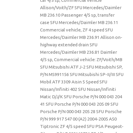
car 4/5 sp, Commercial vehicle
Allison/Voith/ZF SFU Mercedes/Daimler
MB 236.10 Passenger 4/5 sp, transfer
case SFU Mercedes/Daimler MB 236.11
Commercial vehicle, ZF 4 speed SFU
Mercedes/Daimler MB 236.91 Allison on-
highway extended drain SFU
Mercedes/Daimler MB 236.81 Daimler
4/5 sp, Commercial vehicle: ZF/Voith/MB
SFU Mitsubishi ATF J-2 SFU Mitsubishi SP,
P/N MS991156 SFU Mitsubishi SP-II/III SFU
Mobil ATF 3309 Aisin 5 Speed SFU
Nissan/Infiniti 402 SFU Nissan/Infiniti
Matic D/J/K SFU Porsche P/N 000 043 204
41 SFU Porsche P/N 000 043 205 09 SFU
Porsche P/N 000 043 205 28 SFU Porsche
P/N 999 917 547 00 (A2) 2004-2005 A50
Tiptronic ZF 4/5 speed SFU PSA Peugeot-