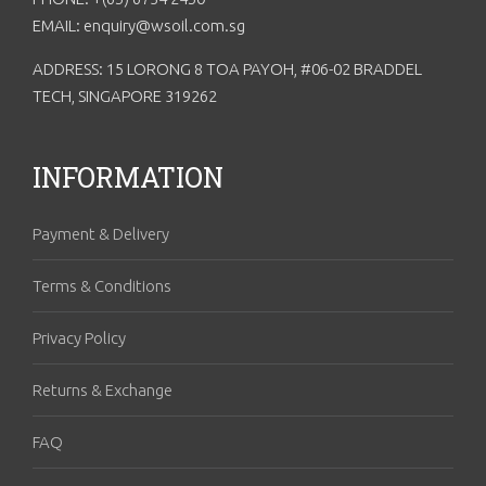
EMAIL: enquiry@wsoil.com.sg
ADDRESS: 15 LORONG 8 TOA PAYOH, #06-02 BRADDEL
TECH, SINGAPORE 319262
INFORMATION
Payment & Delivery
Terms & Conditions
Privacy Policy
Returns & Exchange
FAQ