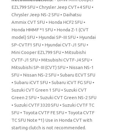
EZL799 SFU • Chrysler Jeep CVT+4 SFU •
Chrysler Jeep NS-2 SFU • Daihatsu
Ammix CVT SFU • Honda HCF2 SFU •
Honda HMMF *1 SFU • Honda Z-1 (CVT
model) SFU • Hyundai SP-III SFU • Hyundai
SP-CVTF1 SFU • Hyundai CVT-J1 SFU •
Mini Cooper EZL799 SFU • Mitsubishi
CVTF-J1 SFU • Mitsubishi CVTF-J4 SFU •
Mitsubishi SP-III (CVT) SFU • Nissan NS-1
SFU • Nissan NS-2 SFU • Subaru ECVT SFU
• Subaru iCVT SFU • Subaru iCVT FG SFU •
Suzuki CVT Green 1 SFU • Suzuki CVT
Green 2 SFU • Suzuki CVT Green NS-2 SFU
• Suzuki CVTF 3320 SFU • Suzuki CVTF TC
SFU • Toyota CVTF FE SFU • Toyota CVTF
TC SFU Note *1) Use in Honda CVT with
starting clutch is not recommended.