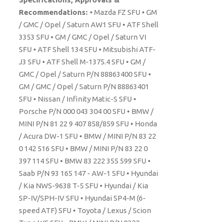
Recommendations:
• Mazda FZ SFU • GM
/ GMC / Opel / Saturn AW1 SFU • ATF Shell
3353 SFU • GM / GMC / Opel / Saturn VI
SFU • ATF Shell 134 SFU • Mitsubishi ATF-
J3 SFU • ATF Shell M-1375.4 SFU • GM /
GMC / Opel / Saturn P/N 88863400 SFU •
GM / GMC / Opel / Saturn P/N 88863401
SFU • Nissan / Infinity Matic-S SFU •
Porsche P/N 000 043 304 00 SFU • BMW /
MINI P/N 81 22 9 407 858/859 SFU • Honda
/ Acura DW-1 SFU • BMW / MINI P/N 83 22
0 142 516 SFU • BMW / MINI P/N 83 22 0
397 114 SFU • BMW 83 222 355 599 SFU •
Saab P/N 93 165 147 - AW-1 SFU • Hyundai
/ Kia NWS-9638 T-5 SFU • Hyundai / Kia
SP-IV/SPH-IV SFU • Hyundai SP4-M (6-
speed ATF) SFU • Toyota / Lexus / Scion