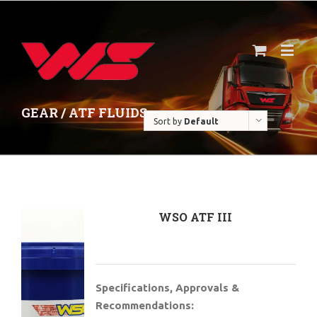
GEAR / ATF FLUIDS
Sort by
Default
Order
WSO ATF III
Specifications, Approvals &
Recommendations: