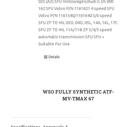
025 (A2) SFU Volkswagen/Audi G US 000
162 SFU Volvo P/N 1161621 4 speed SFU
Volvo P/N 1161540/1161640 5/6 speed
SFU ZF TE-ML 03D, 04D, 05L, 14A, 16L, 17C
SFU ZF TE-ML 11A/11B ZF 3/4/5 speed
automatic transmission SFU SFU =
Suitable For Use
Details
WSO FULLY SYNTHETIC ATF-
MV-TMAX 67
Specifications, Approvals &