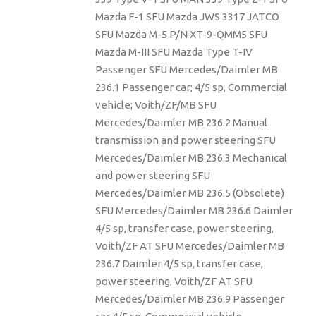
Mazda F-1 SFU Mazda JWS 3317 JATCO
SFU Mazda M-5 P/N XT-9-QMM5 SFU
Mazda M-III SFU Mazda Type T-IV
Passenger SFU Mercedes/Daimler MB
236.1 Passenger car; 4/5 sp, Commercial
vehicle; Voith/ZF/MB SFU
Mercedes/Daimler MB 236.2 Manual
transmission and power steering SFU
Mercedes/Daimler MB 236.3 Mechanical
and power steering SFU
Mercedes/Daimler MB 236.5 (Obsolete)
SFU Mercedes/Daimler MB 236.6 Daimler
4/5 sp, transfer case, power steering,
Voith/ZF AT SFU Mercedes/Daimler MB
236.7 Daimler 4/5 sp, transfer case,
power steering, Voith/ZF AT SFU
Mercedes/Daimler MB 236.9 Passenger