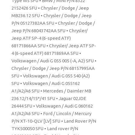
Type WS SFU • BMW / MINI P/N 8322
2152426 SFU • Chrysler / Dodge / Jeep
MB236.12 SFU • Chrysler / Dodge / Jeep
P/N 05127382AA SFU • Chrysler / Dodge /
Jeep P/N 68043742AA SFU • Chrysler/
Jeep ATF SP-4 (6-speed ATF)
68171866AA SFU • Chrysler/ Jeep ATF SP-
4 (6-speed ATF) 68171869AA SFU •
Volkswagen / Audi G 055 005 (-A, A2) SFU •
Chrysler / Dodge / Jeep P/N 68157995AA
SFU • Volkswagen / Audi G 055 540 (A2)
SFU • Volkswagen / Audi G 055162
A1/A2/A6 SFU • Mercedes / Daimler MB
236.12/14/15*/41 SFU • Jaguar 02JDE
26444 SFU • Volkswagen / Audi G 060162
A1/A2/A6 SFU • Ford / Lincoln / Mercury
P/N XT-10-QLV [LV] SFU • Land Rover P/N
TYK500050 SFU • Land rover P/N