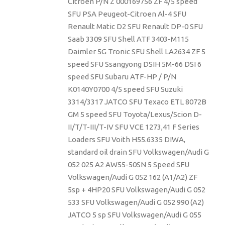
Citroen P/N Z 000169756 ZF 4/5 speed
SFU PSA Peugeot-Citroen Al-4 SFU
Renault Matic D2 SFU Renault DP-0 SFU
Saab 3309 SFU Shell ATF 3403-M115
Daimler 5G Tronic SFU Shell LA2634 ZF 5
speed SFU Ssangyong DSIH 5M-66 DSI 6
speed SFU Subaru ATF-HP / P/N
K0140Y0700 4/5 speed SFU Suzuki
3314/3317 JATCO SFU Texaco ETL 8072B
GM 5 speed SFU Toyota/Lexus/Scion D-
II/T/T-III/T-IV SFU VCE 1273,41 F Series
Loaders SFU Voith H55.6335 DIWA,
standard oil drain SFU Volkswagen/Audi G
052 025 A2 AW55-50SN 5 Speed SFU
Volkswagen/Audi G 052 162 (A1/A2) ZF
5sp + 4HP20 SFU Volkswagen/Audi G 052
533 SFU Volkswagen/Audi G 052 990 (A2)
JATCO 5 sp SFU Volkswagen/Audi G 055