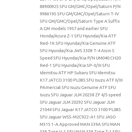
88900925 SFU GM/GMC/Opel/Saturn P/N
9986195 SFU GM/GMC/Opel/Saturn T-IV
SFU GM/GMC/Opel/Saturn Type A Suffix
A GM models 1957 and earlier SFU
Honda/Acura Z-1 SFU Hyundai/Kia ATF
Red-1K SFU Hyundai/Kia Genuine ATF
SFU Hyundai/Kia JWS 3309 T-4 Aisin 5
Speed SFU Hyundai/Kia P/N UM040 CH20
Red-1 SFU Hyundai/Kia SP-II/III SFU
Idemitsu ATF HP Subaru SFU Idemitsu
K17 JATCO 3100 PL085 SFU Isuzu ATF II/III
PAmercial SFU Isuzu Genuine ATF SFU
Isuzu SFU Jaguar JLM 20238 ZF 4/5 speed
SFU Jaguar JLM 20292 SFU Jaguar JLM
21044 SFU Jaguar K17 JATCO 3100 PL085
SFU Jaguar WSS-M2C922-A1 SFU JASO
M315 1-A Approved MAN 339A SFU MAN
339 Type V-1 SFU MAN 339 Type Z-1 SFU