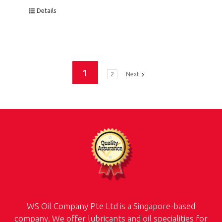
Details
1
2
Next
WS Oil Company Pte Ltd is a Singapore-based
company. We offer lubricants and oil specialities for