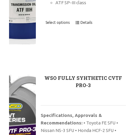
ATF SP-III class
Select options
Details
WSO FULLY SYHTHETIC CVTF
PRO-3
Specifications, Approvals &
Recommendations:
• Toyota FE SFU •
Nissan NS-3 SFU • Honda HCF-2 SFU •