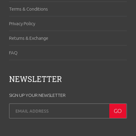
Terms & Conditions
Privacy Policy
Returns & Exchange
FAQ
NEWSLETTER
SIGN UP YOUR NEWSLETTER