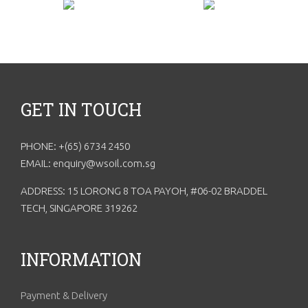
GET IN TOUCH
PHONE: +(65) 6734 2450
EMAIL: enquiry@wsoil.com.sg
ADDRESS: 15 LORONG 8 TOA PAYOH, #06-02 BRADDEL
TECH, SINGAPORE 319262
INFORMATION
Payment & Delivery