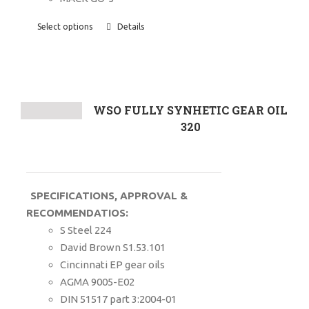
Select options
Details
WSO FULLY SYNHETIC GEAR OIL
320
SPECIFICATIONS, APPROVAL &
RECOMMENDATIOS:
S Steel 224
David Brown S1.53.101
Cincinnati EP gear oils
AGMA 9005-E02
DIN 51517 part 3:2004-01