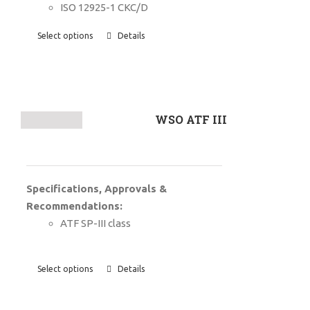
ISO 12925-1 CKC/D
Select options
Details
WSO ATF III
Specifications, Approvals &
Recommendations:
ATF SP-III class
Select options
Details