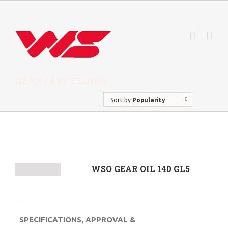
GEAR / ATF FLUIDS
Sort by
Popularity
WSO GEAR OIL 140 GL5
SPECIFICATIONS, APPROVAL &