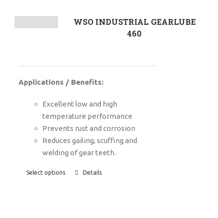
WSO INDUSTRIAL GEARLUBE
460
Applications / Benefits:
Excellent low and high
temperature performance
Prevents rust and corrosion
Reduces gailing, scuffing and
welding of gear teeth.
Select options
Details