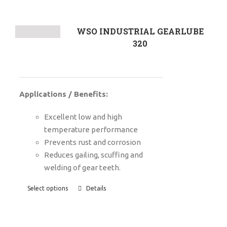
WSO INDUSTRIAL GEARLUBE
320
Applications / Benefits:
Excellent low and high
temperature performance
P
revents rust and corrosion
Reduces gailing, scuffing and
welding of gear teeth.
Select options
Details