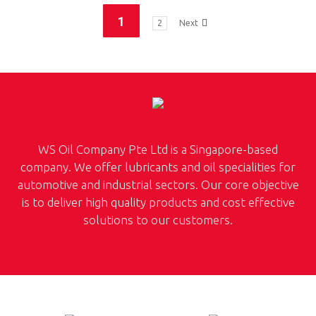
1
2
Next
WS Oil Company Pte Ltd is a Singapore-based
company. We offer lubricants and oil specialities for
automotive and industrial sectors. Our core objective
is to deliver high quality products and cost effective
solutions to our customers.