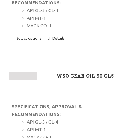
RECOMMENDATIONS:
API GL-5 / GL-4
API MT-1
MACK GO-J
Select options
Details
WSO GEAR OIL 90 GL5
SPECIFICATIONS, APPROVAL &
RECOMMENDATIONS:
API GL-5 / GL-4
API MT-1
MACK GO-J