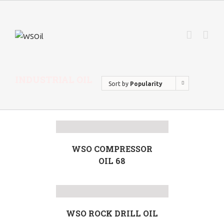
INDUSTRIAL OIL
Sort by
Popularity
WSO COMPRESSOR
OIL 68
WSO ROCK DRILL OIL