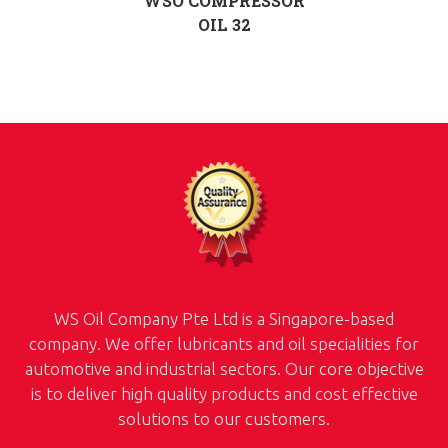
WSO COMPRESSOR
OIL 32
WS Oil Company Pte Ltd is a Singapore-based
company. We offer lubricants and oil specialities for
automotive and industrial sectors. Our core objective
is to deliver high quality products and cost effective
solutions to our customers.