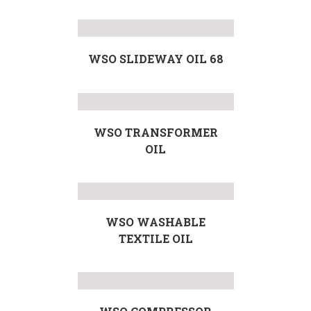
WSO SLIDEWAY OIL 68
WSO TRANSFORMER
OIL
WSO WASHABLE
TEXTILE OIL