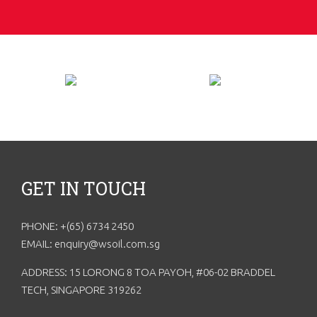
GET IN TOUCH
PHONE: +(65) 6734 2450
EMAIL: enquiry@wsoil.com.sg
ADDRESS: 15 LORONG 8 TOA PAYOH, #06-02 BRADDEL
TECH, SINGAPORE 319262