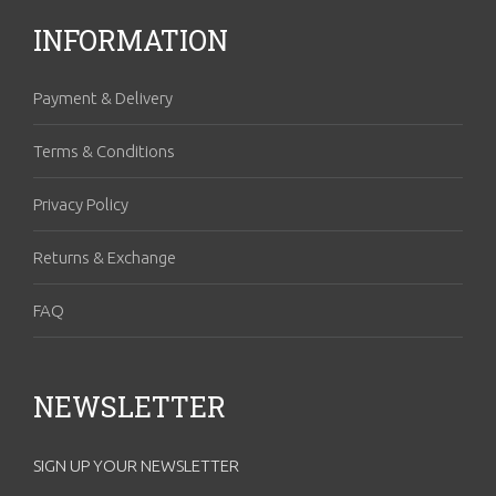
INFORMATION
Payment & Delivery
Terms & Conditions
Privacy Policy
Returns & Exchange
FAQ
NEWSLETTER
SIGN UP YOUR NEWSLETTER