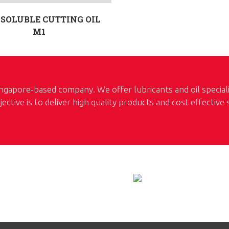
SOLUBLE CUTTING OIL
M1
ngapore-based company. We offer lubricants and oil special
jective is to deliver high quality products and cost effective