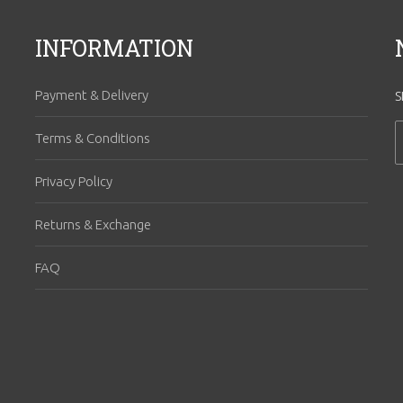
INFORMATION
Payment & Delivery
S
Terms & Conditions
Privacy Policy
Returns & Exchange
FAQ