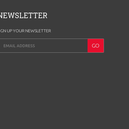
NEWSLETTER
IGN UP YOUR NEWSLETTER