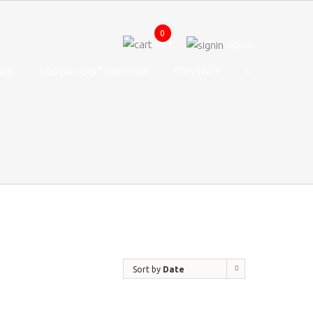
0
Cart
Sign in
LOG
GLOBAL DISTRIBUTOR
CONTACT
Sort by
Date