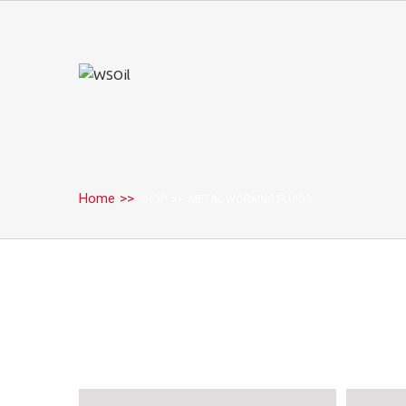
Home
>>
SHOP
>>
METAL WORKING FLUIDS