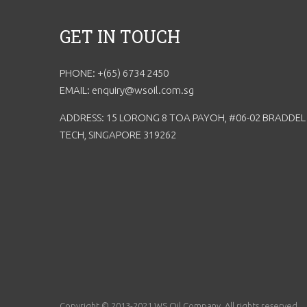
GET IN TOUCH
PHONE: +(65) 6734 2450
EMAIL: enquiry@wsoil.com.sg
ADDRESS: 15 LORONG 8 TOA PAYOH, #06-02 BRADDEL
TECH, SINGAPORE 319262
Copyright © 2013-2021 WS Oil Company. All rights reserved