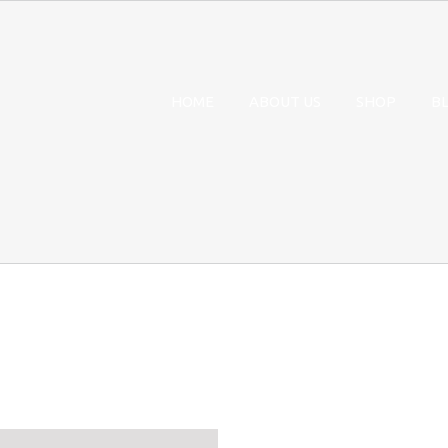
HOME
ABOUT US
SHOP
B