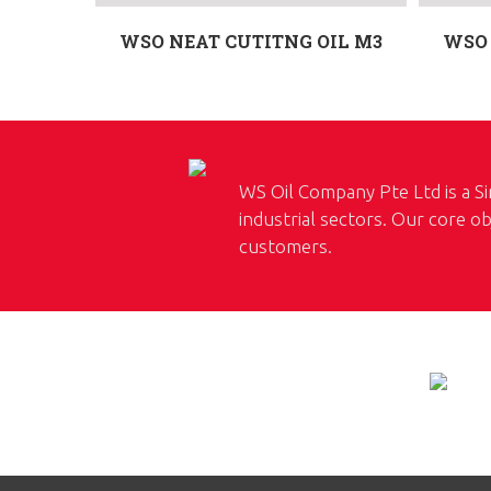
WSO NEAT CUTITNG OIL M3
WSO 
WS Oil Company Pte Ltd is a Si
industrial sectors. Our core ob
customers.