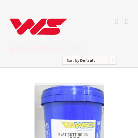
METAL WORKING FLUIDS
Sort by
Default
Order