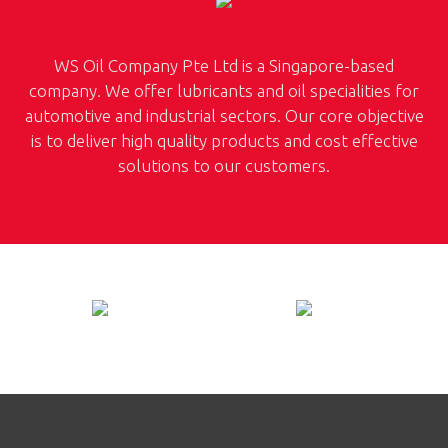
WS Oil Company Pte Ltd is a Singapore-based
company. We offer lubricants and oil specialities for
automotive and industrial sectors. Our core objective
is to deliver high quality products and cost effective
solutions to our customers.