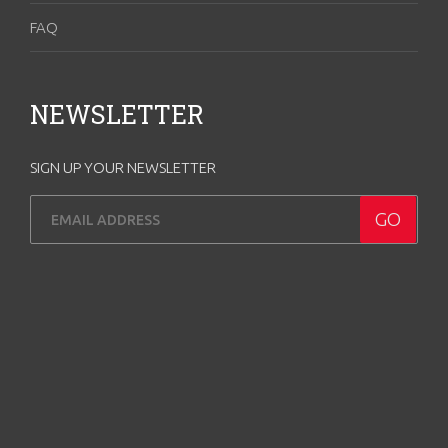
FAQ
NEWSLETTER
SIGN UP YOUR NEWSLETTER