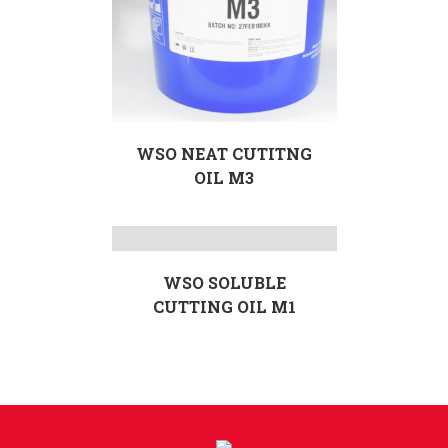
WSO NEAT CUTITNG
OIL M3
WSO SOLUBLE
CUTTING OIL M1