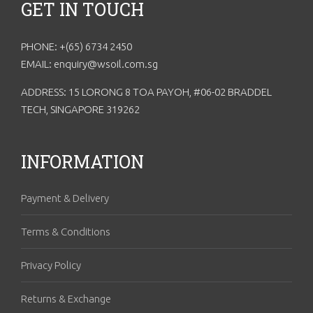
GET IN TOUCH
PHONE: +(65) 6734 2450
EMAIL: enquiry@wsoil.com.sg
ADDRESS: 15 LORONG 8 TOA PAYOH, #06-02 BRADDEL
TECH, SINGAPORE 319262
INFORMATION
Payment & Delivery
Terms & Conditions
Privacy Policy
Returns & Exchange