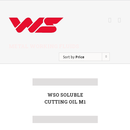
METAL WORKING FLUIDS
Sort by
Price
WSO SOLUBLE
CUTTING OIL M1