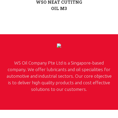
WSO NEAT CUTITNG
OIL M3
WS Oil Company Pte Ltd is a Singapore-based
company. We offer lubricants and oil specialities for
automotive and industrial sectors. Our core objective
is to deliver high quality products and cost effective
solutions to our customers.