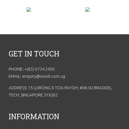
GET IN TOUCH
PHONE: +(65) 6734 2450
EMAIL: enquiry@wsoil.com.sg
ADDRESS: 15 LORONG 8 TOA PAYOH, #06-02 BRADDEL
TECH, SINGAPORE 319262
INFORMATION