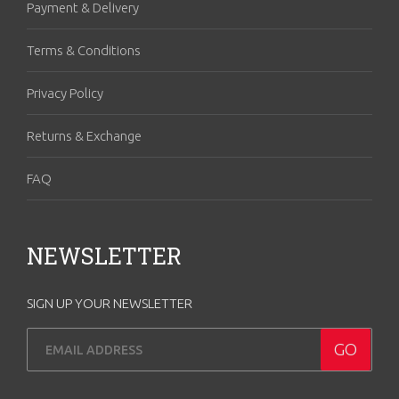
Payment & Delivery
Terms & Conditions
Privacy Policy
Returns & Exchange
FAQ
NEWSLETTER
SIGN UP YOUR NEWSLETTER