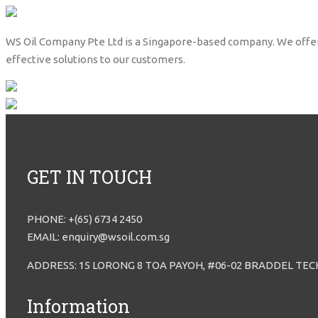
WS Oil Company Pte Ltd is a Singapore-based company. We offer lub
effective solutions to our customers.
GET IN TOUCH
PHONE: +(65) 6734 2450
EMAIL: enquiry@wsoil.com.sg
ADDRESS: 15 LORONG 8 TOA PAYOH, #06-02 BRADDEL TEC
Information