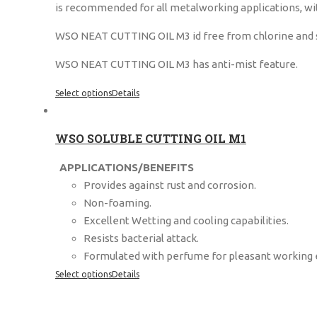
is recommended for all metalworking applications, wit
WSO NEAT CUTTING OIL M3 id free from chlorine and sulf
WSO NEAT CUTTING OIL M3 has anti-mist feature.
Select options
Details
WSO SOLUBLE CUTTING OIL M1
APPLICATIONS/BENEFITS
Provides against rust and corrosion.
Non-foaming.
Excellent Wetting and cooling capabilities.
Resists bacterial attack.
Formulated with perfume for pleasant working
Select options
Details