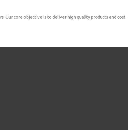
. Our core objective is to deliver high quality products and cost