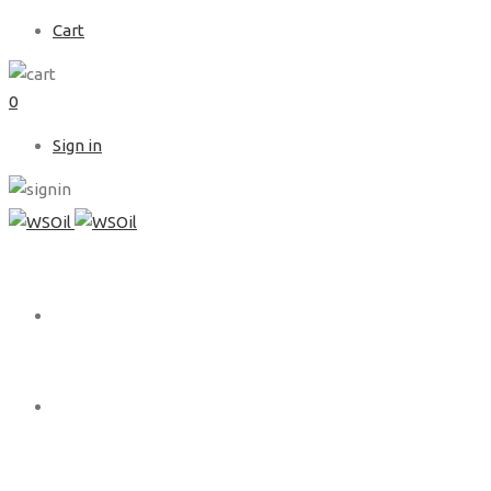
Cart
0
Sign in
HOME
ABOUT US