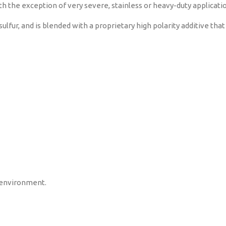
h the exception of very severe, stainless or heavy-duty applicati
ur, and is blended with a proprietary high polarity additive that
 environment.