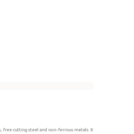
 free cutting steel and non-ferrous metals. It