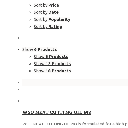
Sort by
Price
Sort by
Date
Sort by
Popularity
Sort by
Rating
Show
6 Products
Show
6 Products
Show
12 Products
Show
18 Products
WSO NEAT CUTITNG OIL M3
WSO NEAT CUTTING OIL M3 is formulated for a high prec