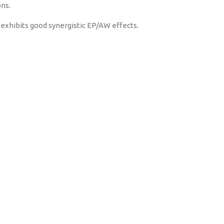
ons.
 exhibits good synergistic EP/AW effects.