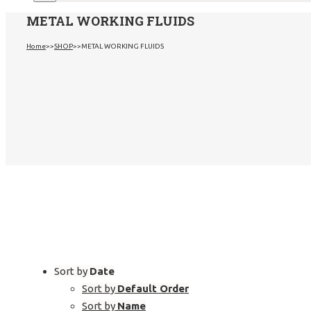
METAL WORKING FLUIDS
Home
>>
SHOP
>>
METAL WORKING FLUIDS
Sort by
Date
Sort by
Default Order
Sort by
Name