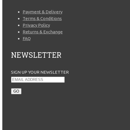
Payment & Delivery
Terms & Conditions
Privacy Policy
Returns & Exchange
FAQ
NEWSLETTER
SIGN UP YOUR NEWSLETTER