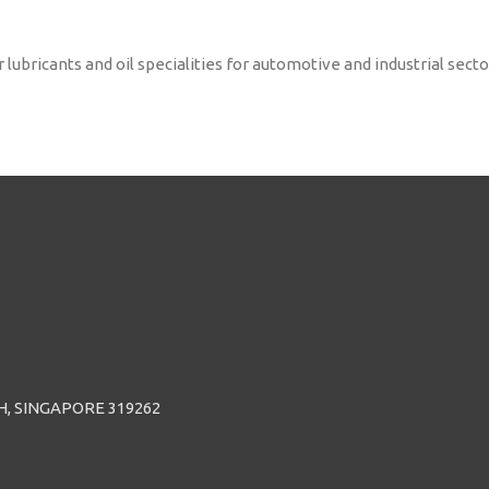
ricants and oil specialities for automotive and industrial sectors
H, SINGAPORE 319262