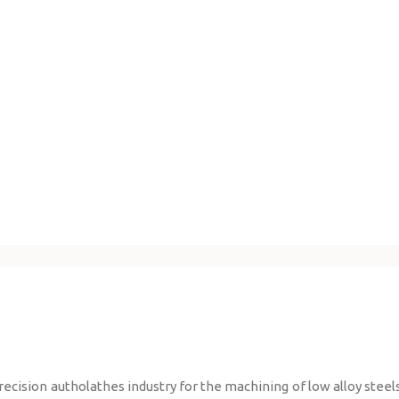
ision autholathes industry for the machining of low alloy steels,