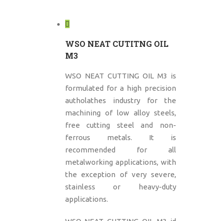
WSO NEAT CUTITNG OIL
M3
WSO NEAT CUTTING OIL M3 is
formulated for a high precision
autholathes industry for the
machining of low alloy steels,
free cutting steel and non-
ferrous metals. It is
recommended for all
metalworking applications, with
the exception of very severe,
stainless or heavy-duty
applications.