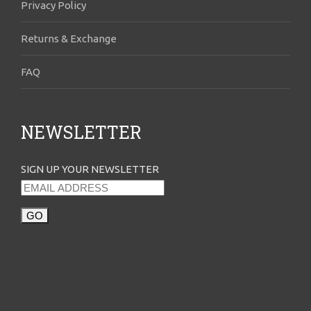
Privacy Policy
Returns & Exchange
FAQ
NEWSLETTER
SIGN UP YOUR NEWSLETTER