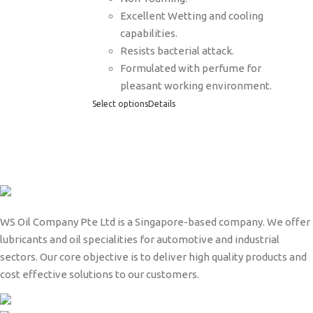
Excellent Wetting and cooling
capabilities.
Resists bacterial attack.
Formulated with perfume for
pleasant working environment.
Select options
Details
WS Oil Company Pte Ltd is a Singapore-based company. We offer
lubricants and oil specialities for automotive and industrial
sectors. Our core objective is to deliver high quality products and
cost effective solutions to our customers.