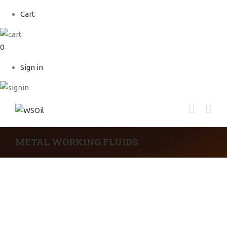
Cart
0
Sign in
METAL WORKING FLUIDS