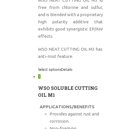
WSO NEAT CUTTING OIL M3 id
free from chlorine and sulfur,
and is blended with a proprietary
high polarity additive that
exhibits good synergistic EP/AW
effects.
WSO NEAT CUTTING OIL M3 has
anti-mist feature.
Select options
Details
WSO SOLUBLE CUTTING
OIL M1
APPLICATIONS/BENEFITS
Provides against rust and
corrosion.
Non-foaming.