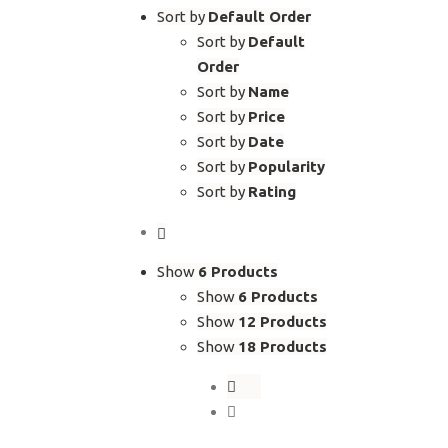
Sort by
Default Order
Sort by
Default
Order
Sort by
Name
Sort by
Price
Sort by
Date
Sort by
Popularity
Sort by
Rating
Show
6 Products
Show
6 Products
Show
12 Products
Show
18 Products