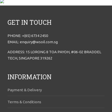
GET IN TOUCH
PHONE: +(65) 6734 2450
EMAIL: enquiry@wsoil.com.sg
ADDRESS: 15 LORONG 8 TOA PAYOH, #06-02 BRADDEL
TECH, SINGAPORE 319262
INFORMATION
Payment & Delivery
Terms & Conditions