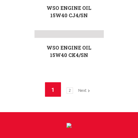
WSO ENGINE OIL
15W40 CJ4/SN
WSO ENGINE OIL
15W40 CK4/SN
1
2
Next