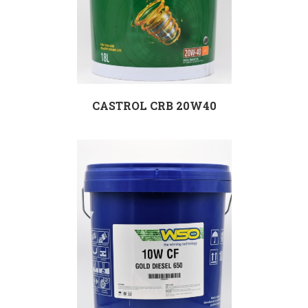
CASTROL CRB 20W40