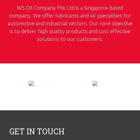
WS Oil Company Pte Ltd is a Singapore-based
company. We offer lubricants and oil specialities for
automotive and industrial sectors. Our core objective
is to deliver high quality products and cost effective
solutions to our customers.
GET IN TOUCH