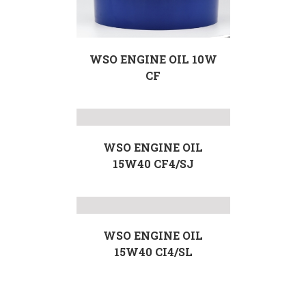
WSO ENGINE OIL 10W
CF
WSO ENGINE OIL
15W40 CF4/SJ
WSO ENGINE OIL
15W40 CI4/SL