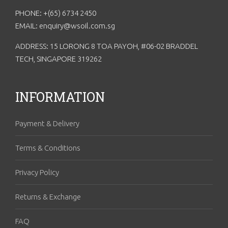
PHONE: +(65) 6734 2450
EMAIL: enquiry@wsoil.com.sg
ADDRESS: 15 LORONG 8 TOA PAYOH, #06-02 BRADDEL
TECH, SINGAPORE 319262
INFORMATION
Payment & Delivery
Terms & Conditions
Privacy Policy
Returns & Exchange
FAQ