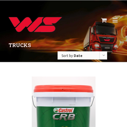
TRUCKS
Sort by
Date