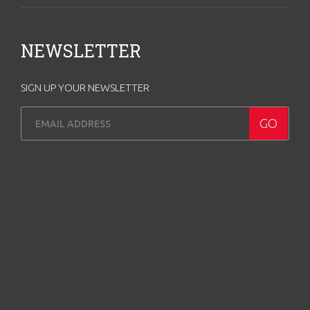
NEWSLETTER
SIGN UP YOUR NEWSLETTER