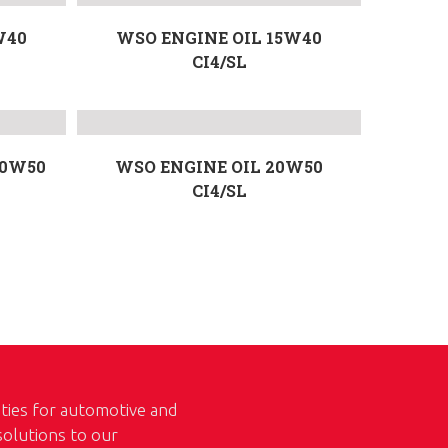
W40
WSO ENGINE OIL 15W40
CI4/SL
20W50
WSO ENGINE OIL 20W50
CI4/SL
ities for automotive and
 solutions to our