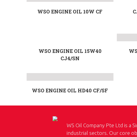
WSO ENGINE OIL 10W CF
C
WSO ENGINE OIL 15W40
WS
CJ4/SN
WSO ENGINE OIL HD40 CF/SF
WS Oil Company Pte Ltd is a Si
industrial sectors. Our core ob