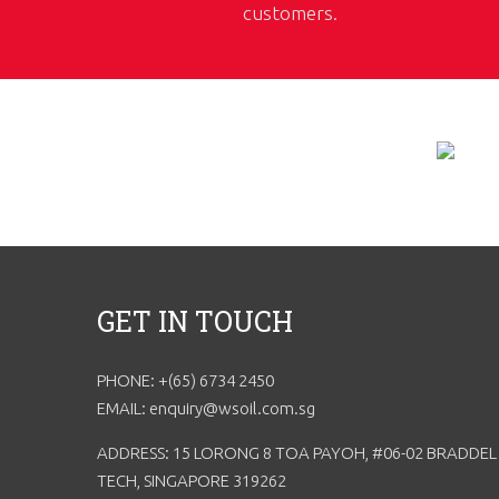
customers.
GET IN TOUCH
PHONE: +(65) 6734 2450
EMAIL: enquiry@wsoil.com.sg
ADDRESS: 15 LORONG 8 TOA PAYOH, #06-02 BRADDEL
TECH, SINGAPORE 319262