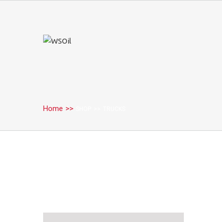
Home
>>
SHOP
>>
TRUCKS