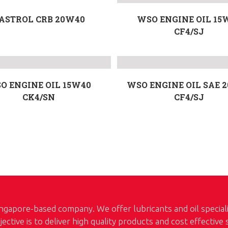
ASTROL CRB 20W40
WSO ENGINE OIL 15
CF4/SJ
O ENGINE OIL 15W40
WSO ENGINE OIL SAE 
CK4/SN
CF4/SJ
ngapore-based company. We offer lubricants and oil special
jective is to deliver high quality products and cost effective