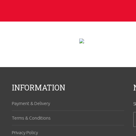
INFORMATION
Payment & Delivery
S
Terms & Conditions
Privacy Policy