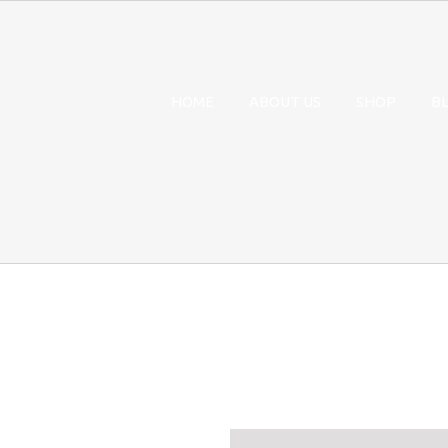
HOME
ABOUT US
SHOP
B