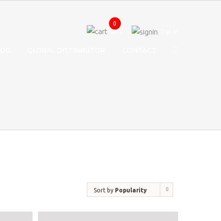
0
Cart
Sign in
LOG
GLOBAL DISTRIBUTOR
CONTACT
Sort by
Popularity