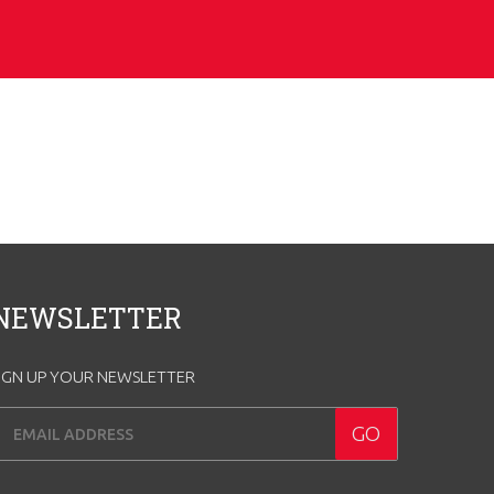
NEWSLETTER
IGN UP YOUR NEWSLETTER