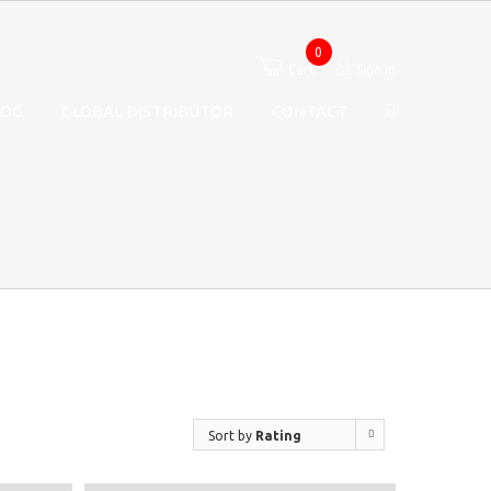
0
Cart
Sign in
LOG
GLOBAL DISTRIBUTOR
CONTACT
Sort by
Rating