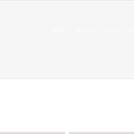
HOME
ABOUT US
SHOP
B