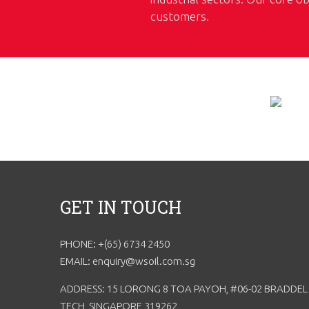
customers.
GET IN TOUCH
PHONE: +(65) 6734 2450
EMAIL: enquiry@wsoil.com.sg
ADDRESS: 15 LORONG 8 TOA PAYOH, #06-02 BRADDEL
TECH, SINGAPORE 319262