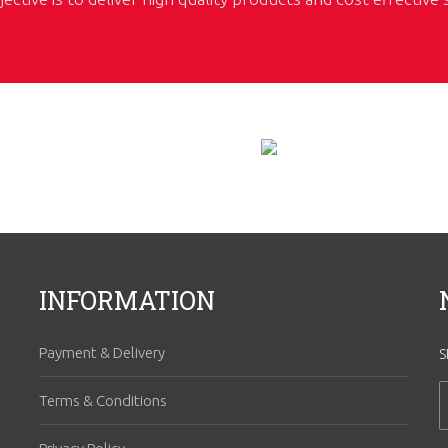
INFORMATION
Payment & Delivery
S
Terms & Conditions