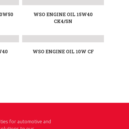
20W50
WSO ENGINE OIL 15W40
CK4/SN
W40
WSO ENGINE OIL 10W CF
ities for automotive and
 solutions to our