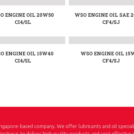
O ENGINE OIL 20W50
WSO ENGINE OIL SAE 
CI4/SL
CF4/SJ
O ENGINE OIL 15W40
WSO ENGINE OIL 15
CI4/SL
CF4/SJ
ngapore-based company. We offer lubricants and oil special
jective is to deliver high quality products and cost effective