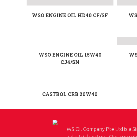
WSO ENGINE OIL HD40 CF/SF
WS
WSO ENGINE OIL 15W40
WS
CJ4/SN
CASTROL CRB 20W40
WS Oil Company Pte Ltd is a Si
industrial sectors. Our core ob