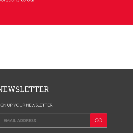
NEWSLETTER
IGN UP YOUR NEWSLETTER