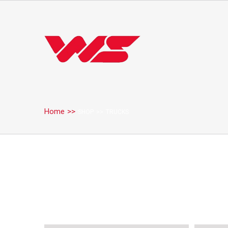
Home
>>
SHOP
>>
TRUCKS