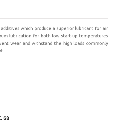
 additives which produce a superior lubricant for air
mum lubrication for both low start-up temperatures
event wear and withstand the high loads commonly
t.
L 68