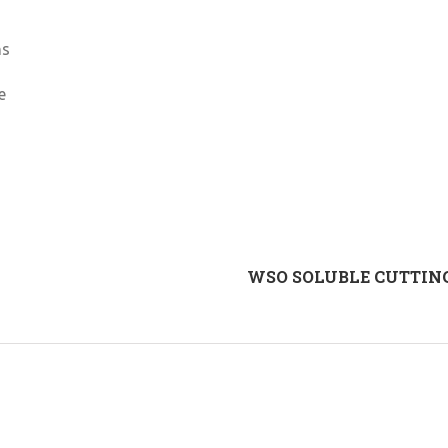
ns
e
WSO SOLUBLE CUTTING