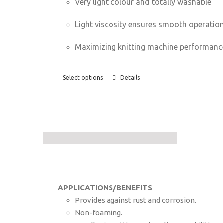
Very light colour and totally washable
Light viscosity ensures smooth operatio
Maximizing knitting machine performanc
Select options
Details
APPLICATIONS/BENEFITS
Provides against rust and corrosion.
Non-foaming.