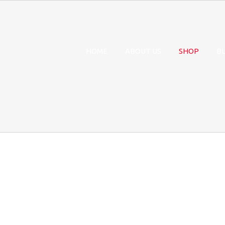
HOME
ABOUT US
SHOP
B