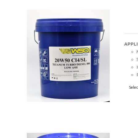
APPL
Selec