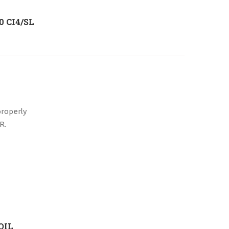
 CI4/SL
properly
R.
OIL