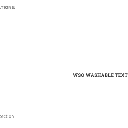
TIONS:
WSO WASHABLE TEXTI
tection