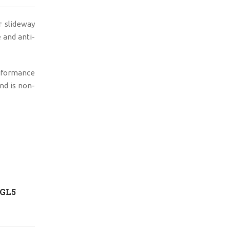
 slideway
e and anti-
erformance
nd is non-
 GL5