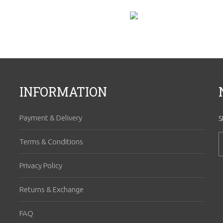
INFORMATION
Payment & Delivery
S
Terms & Conditions
Privacy Policy
Returns & Exchange
FAQ