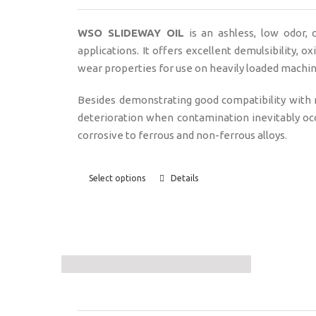
WSO SLIDEWAY OIL
is an ashless, low odor,
applications. It offers excellent demulsibility, o
wear properties for use on heavily loaded machine
Besides demonstrating good compatibility with
deterioration when contamination inevitably oc
corrosive to ferrous and non-ferrous alloys.
Select options
Details