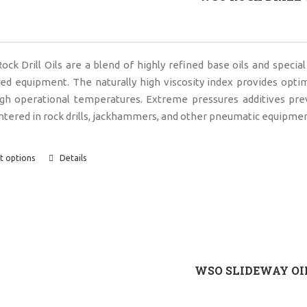
ck Drill Oils are a blend of highly refined base oils and special
d equipment. The naturally high viscosity index provides opti
igh operational temperatures. Extreme pressures additives pr
tered in rock drills, jackhammers, and other pneumatic equipmen
t options
Details
WSO SLIDEWAY OI