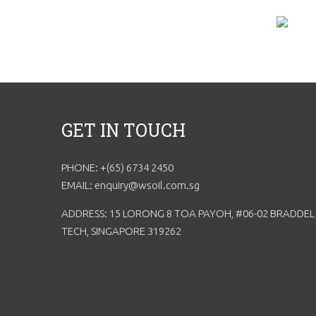
GET IN TOUCH
PHONE: +(65) 6734 2450
EMAIL: enquiry@wsoil.com.sg
ADDRESS: 15 LORONG 8 TOA PAYOH, #06-02 BRADDEL
TECH, SINGAPORE 319262