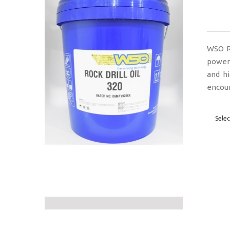
WSO Ro
powere
and h
encoun
Selec