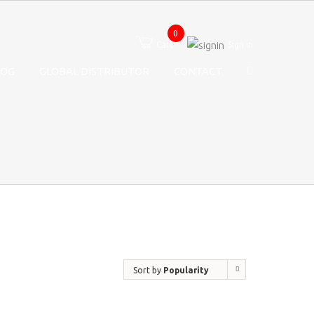
0
Cart
Sign in
LOG
GLOBAL DISTRIBUTOR
CONTACT
Sort by
Popularity