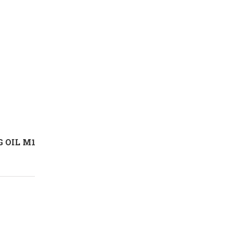
 OIL M1