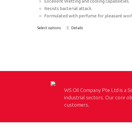
Excellent Wetting and cooling capabilities.
Resists bacterial attack.
Formulated with perfume for pleasant wor
Select options
Details
WS Oil Company Pte Ltd is a Si
industrial sectors. Our core ob
customers.