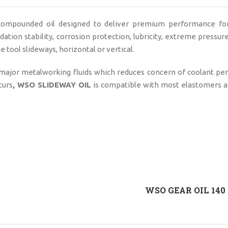
 compounded oil designed to deliver premium performance for
xidation stability, corrosion protection, lubricity, extreme pressur
 tool slideways, horizontal or vertical.
 major metalworking fluids which reduces concern of coolant p
curs
, WSO SLIDEWAY OIL
is compatible with most elastomers a
WSO GEAR OIL 140