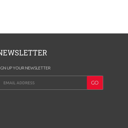
NEWSLETTER
IGN UP YOUR NEWSLETTER