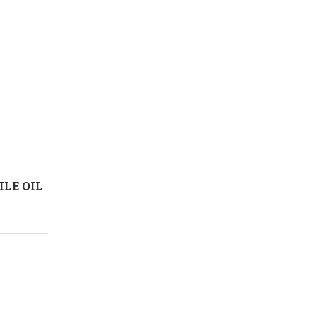
LE OIL