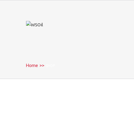
Home
>>
SHOP