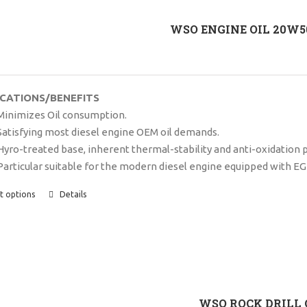
WSO ENGINE OIL 20W50
ICATIONS/BENEFITS
Minimizes Oil consumption.
Satisfying most diesel engine OEM oil demands.
Hyro-treated base, inherent thermal-stability and anti-oxidation 
Particular suitable for the modern diesel engine equipped with EG
t options
Details
WSO ROCK DRILL 