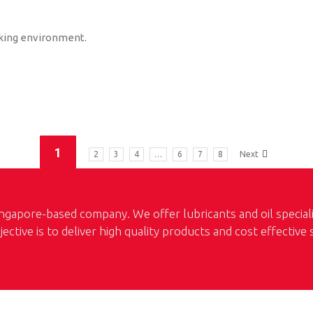
king environment.
1
2
3
4
…
6
7
8
Next
ngapore-based company. We offer lubricants and oil special
jective is to deliver high quality products and cost effective