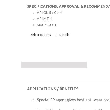
SPECIFICATIONS, APPROVAL & RECOMMENDA
API GL-5 / GL-4
API MT-1
MACK GO-J
Select options
Details
APPLICATIONS / BENEFITS
Special EP agent gives best anti-wear pro