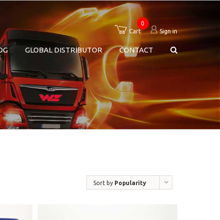
0
Cart
Sign in
OG
GLOBAL DISTRIBUTOR
CONTACT
Sort by
Popularity