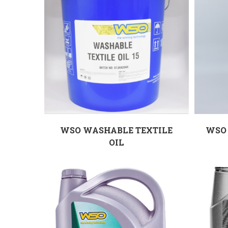
WSO WASHABLE TEXTILE
WSO 
OIL