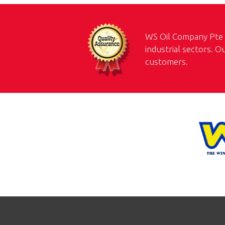
WS Oil Company Pte L
industrial sectors. O
customers.