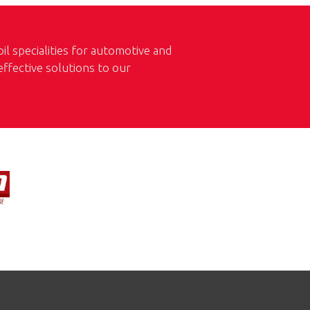
l specialities for automotive and
 effective solutions to our