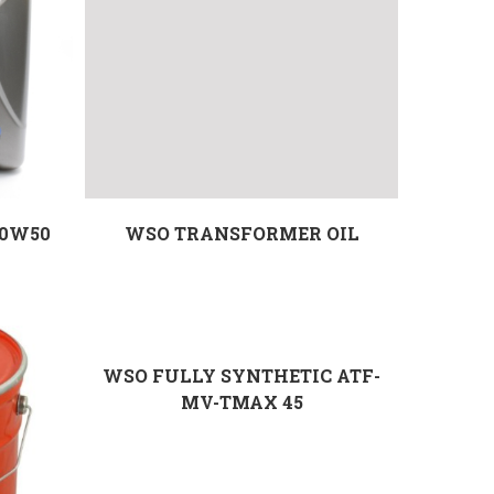
20W50
WSO TRANSFORMER OIL
WSO FULLY SYNTHETIC ATF-
MV-TMAX 45