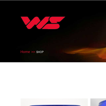
Home
>>
SHOP