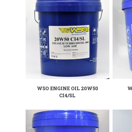
WSO ENGINE OIL 20W50
W
CI4/SL