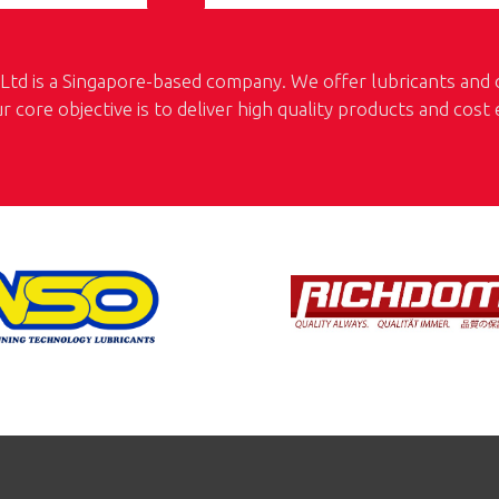
td is a Singapore-based company. We offer lubricants and oi
ur core objective is to deliver high quality products and cost