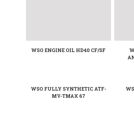
WSO ENGINE OIL HD40 CF/SF
W
A
WSO FULLY SYNTHETIC ATF-
WS
MV-TMAX 67