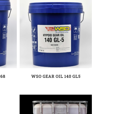
 68
WSO GEAR OIL 140 GL5