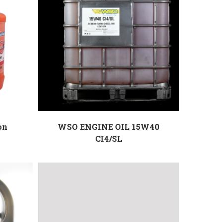
on
WSO ENGINE OIL 15W40
CI4/SL