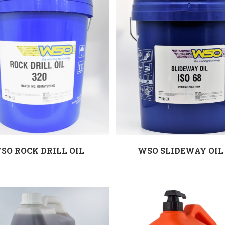
SO ROCK DRILL OIL
WSO SLIDEWAY OIL