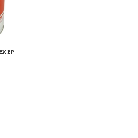
EX EP