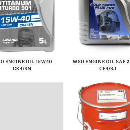
O ENGINE OIL 15W40
WSO ENGINE OIL SAE 
CK4/SN
CF4/SJ