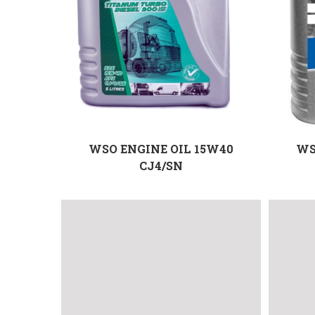
WSO ENGINE OIL 15W40
WS
CJ4/SN