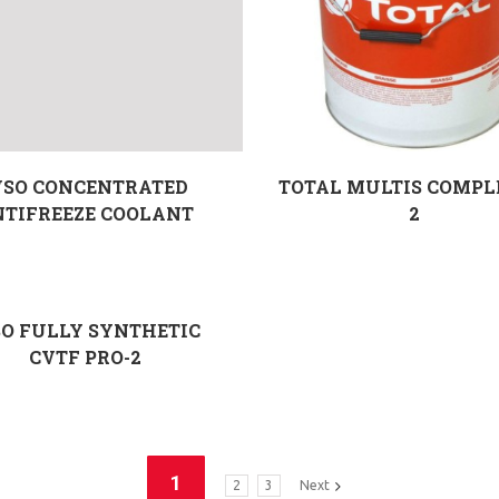
SO CONCENTRATED
TOTAL MULTIS COMPL
NTIFREEZE COOLANT
2
O FULLY SYNTHETIC
CVTF PRO-2
1
2
3
Next