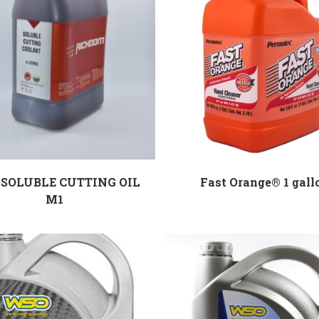
SOLUBLE CUTTING OIL
Fast Orange® 1 gall
M1