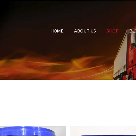
HOME
ABOUT US
SHOP
BL