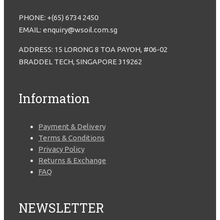
PHONE: +(65) 6734 2450
EMAIL: enquiry@wsoil.com.sg
ADDRESS: 15 LORONG 8 TOA PAYOH, #06-02
BRADDEL TECH, SINGAPORE 319262
Information
Payment & Delivery
Terms & Conditions
Privacy Policy
Returns & Exchange
FAQ
NEWSLETTER