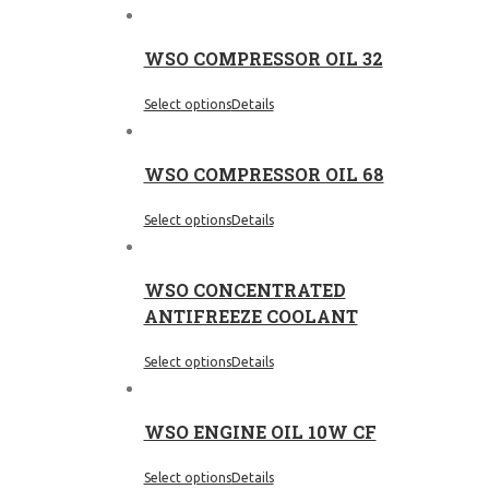
WSO COMPRESSOR OIL 32
Select options
Details
WSO COMPRESSOR OIL 68
Select options
Details
WSO CONCENTRATED
ANTIFREEZE COOLANT
Select options
Details
WSO ENGINE OIL 10W CF
Select options
Details