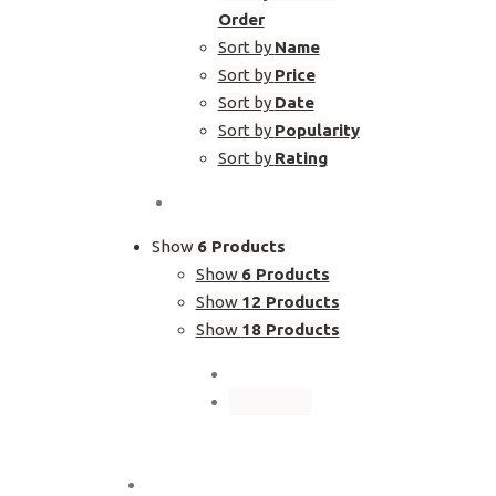
Order
Sort by
Name
Sort by
Price
Sort by
Date
Sort by
Popularity
Sort by
Rating
Show
6 Products
Show
6 Products
Show
12 Products
Show
18 Products