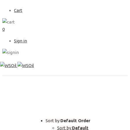
Cart
0
Sign in
SHOP
Sort by
Default Order
Sort by
Default