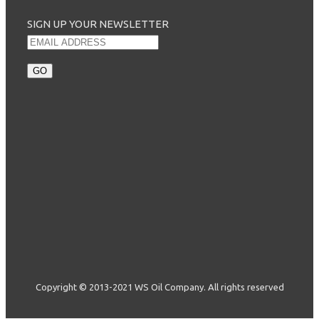
SIGN UP YOUR NEWSLETTER
Copyright © 2013-2021 WS Oil Company. All rights reserved