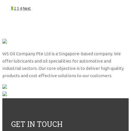
1
2
3
4
Next
WS Oil Company Pte Ltd is a Singapore-based company. We
offer lubricants and oil specialities for automotive and
industrial sectors. Our core objective is to deliver high quality
products and cost effective solutions to our customers.
GET IN TOUCH