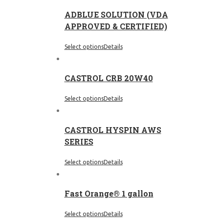
ADBLUE SOLUTION (VDA
APPROVED & CERTIFIED)
Select options
Details
CASTROL CRB 20W40
Select options
Details
CASTROL HYSPIN AWS
SERIES
Select options
Details
Fast Orange® 1 gallon
Select options
Details