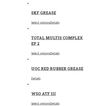
SKF GREASE
Select options
Details
TOTAL MULTIS COMPLEX
EP 2
Select options
Details
UOC RED RUBBER GREASE
Details
WSO ATF III
Select options
Details