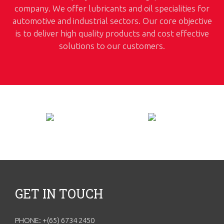
company. We offer lubricants and oil specialities for
automotive and industrial sectors. Our core objective
is to deliver high quality products and cost effective
solutions to our customers.
GET IN TOUCH
PHONE: +(65) 6734 2450