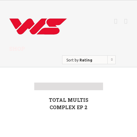
SHOP
Sort by
Rating
TOTAL MULTIS
COMPLEX EP 2