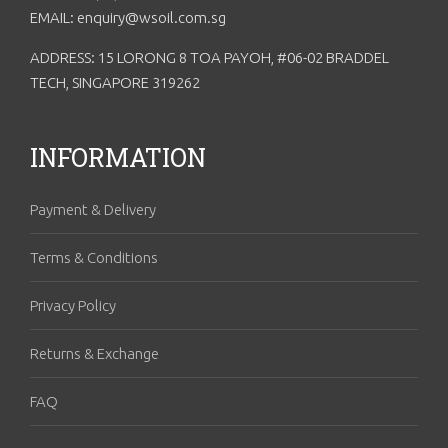
EMAIL: enquiry@wsoil.com.sg
ADDRESS: 15 LORONG 8 TOA PAYOH, #06-02 BRADDEL
TECH, SINGAPORE 319262
INFORMATION
Payment & Delivery
Terms & Conditions
Privacy Policy
Returns & Exchange
FAQ