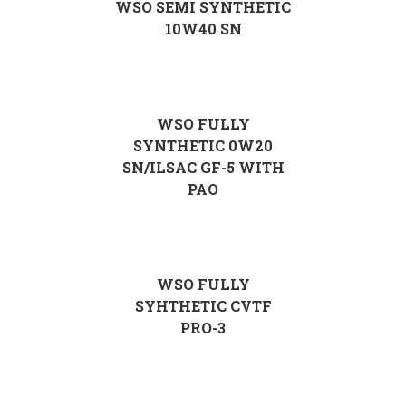
WSO SEMI SYNTHETIC
10W40 SN
WSO FULLY
SYNTHETIC 0W20
SN/ILSAC GF-5 WITH
PAO
WSO FULLY
SYHTHETIC CVTF
PRO-3