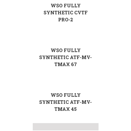
WSO FULLY
SYNTHETIC CVTF
PRO-2
WSO FULLY
SYNTHETIC ATF-MV-
TMAX 67
WSO FULLY
SYNTHETIC ATF-MV-
TMAX 45