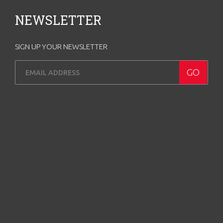
NEWSLETTER
SIGN UP YOUR NEWSLETTER