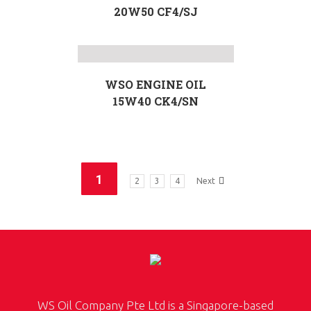
20W50 CF4/SJ
WSO ENGINE OIL
15W40 CK4/SN
1
2
3
4
Next
WS Oil Company Pte Ltd is a Singapore-based