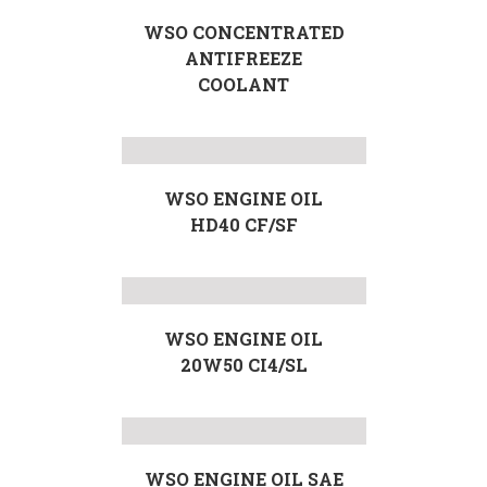
WSO CONCENTRATED
ANTIFREEZE
COOLANT
WSO ENGINE OIL
HD40 CF/SF
WSO ENGINE OIL
20W50 CI4/SL
WSO ENGINE OIL SAE