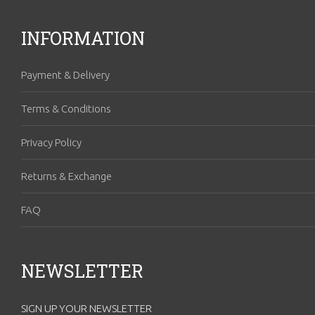
INFORMATION
Payment & Delivery
Terms & Conditions
Privacy Policy
Returns & Exchange
FAQ
NEWSLETTER
SIGN UP YOUR NEWSLETTER