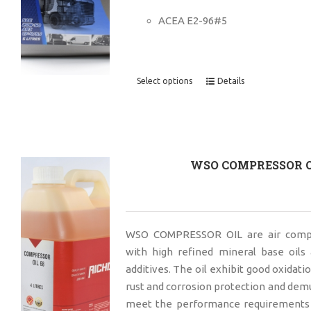
ACEA E2-96#5
Select options
Details
WSO COMPRESSOR O
WSO COMPRESSOR OIL are air compr
with high refined mineral base oils 
additives. The oil exhibit good oxidatio
rust and corrosion protection and demu
meet the performance requirements 