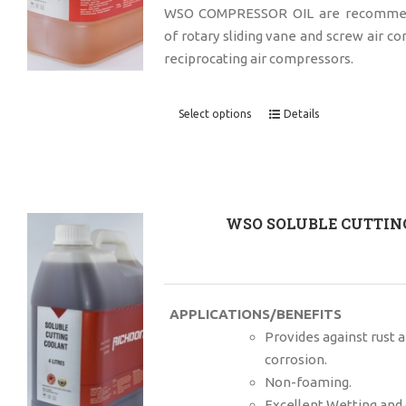
WSO COMPRESSOR OIL are recommend
of rotary sliding vane and screw air c
reciprocating air compressors.
Select options
Details
WSO SOLUBLE CUTTING
APPLICATIONS/BENEFITS
Provides against rust 
corrosion.
Non-foaming.
Excellent Wetting and 