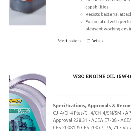
capabilities.
Resists bacterial attac
Formulated with perf
pleasant working env
Select options
Details
WSO ENGINE OIL 15W4
Specifications, Approvals & Rec
CJ-4/CI-4 Plus/CI-4/CH-4/SN/SM
AP
•
Approval 228.31
ACEA E7-08
ACEA
•
•
CES 20081 & CES 20077, 76, 71
Vol
•