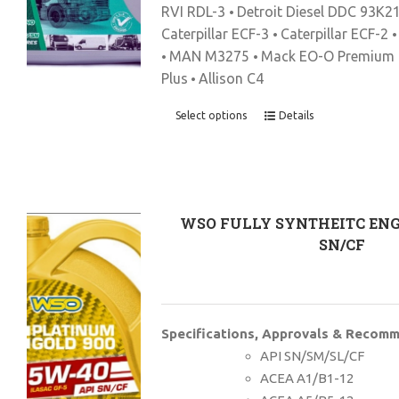
RVI RDL-3
Detroit Diesel DDC 93K2
•
Caterpillar ECF-3
Caterpillar ECF-2
•
MAN M3275
Mack EO-O Premium 
•
•
Plus
Allison C4
•
Select options
Details
WSO FULLY SYNTHEITC ENG
SN/CF
Specifications, Approvals & Recom
API SN/SM/SL/CF
ACEA A1/B1-12