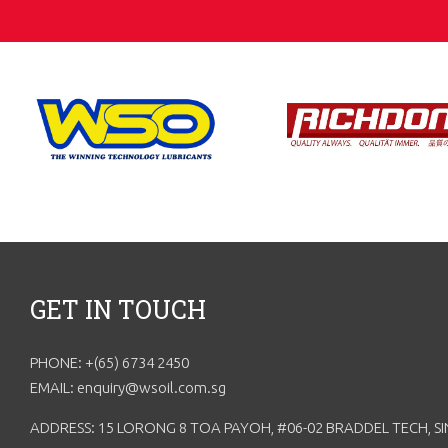
GET IN TOUCH
PHONE: +(65) 6734 2450
EMAIL: enquiry@wsoil.com.sg
ADDRESS: 15 LORONG 8 TOA PAYOH, #06-02 BRADDEL TECH, S