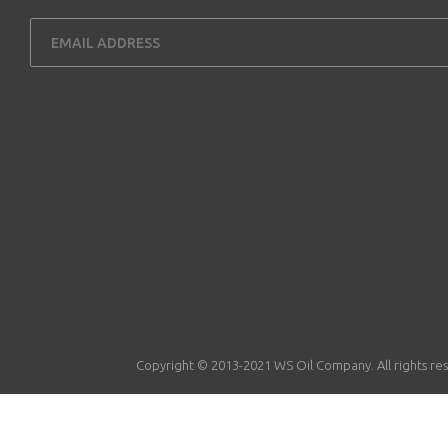
Copyright © 2013-2021 WS Oil Company. All rights re