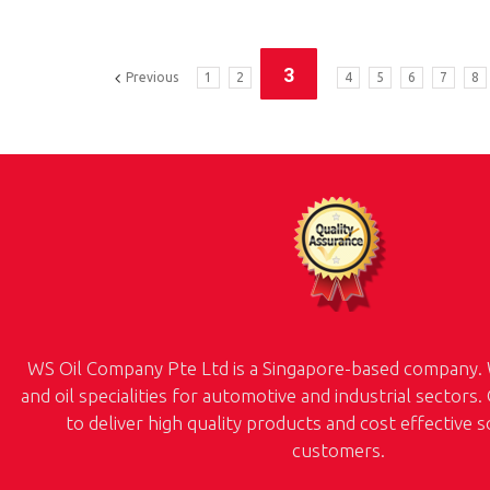
3
Previous
1
2
4
5
6
7
8
WS Oil Company Pte Ltd is a Singapore-based company. 
and oil specialities for automotive and industrial sectors.
to deliver high quality products and cost effective 
customers.