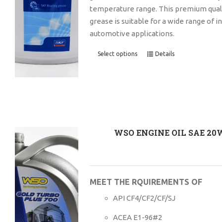
temperature range. This premium quali
grease is suitable for a wide range of i
automotive applications.
Select options
Details
WSO ENGINE OIL SAE 20
MEET THE RQUIREMENTS OF
API CF4/CF2/CF/SJ
ACEA E1-96#2