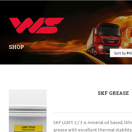
SHOP
Sort by
Pr
SKF GREASE
SKF LGMT 2 / 3 is mineral oil based, li
grease with excellent thermal stability