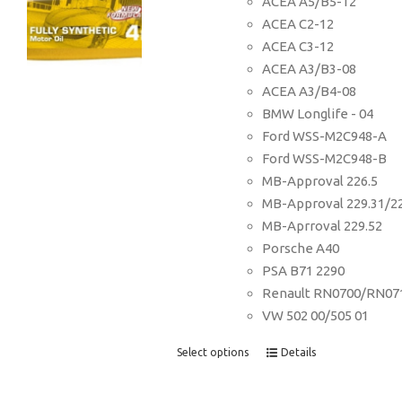
ACEA A5/B5-12
ACEA C2-12
ACEA C3-12
ACEA A3/B3-08
ACEA A3/B4-08
BMW Longlife - 04
Ford WSS-M2C948-A
Ford WSS-M2C948-B
MB-Approval 226.5
MB-Approval 229.31/2
MB-Aprroval 229.52
Porsche A40
PSA B71 2290
Renault RN0700/RN07
VW 502 00/505 01
Select options
Details