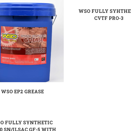
WSO FULLY SYHTHE
CVTF PRO-3
WSO EP2 GREASE
O FULLY SYNTHETIC
0 SN/ILSAC GF-5 WITH