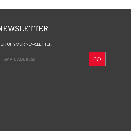
NEWSLETTER
IGN UP YOUR NEWSLETTER