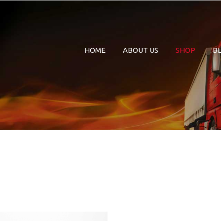
HOME
ABOUT US
SHOP
B