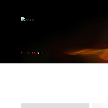
Home
>>
SHOP