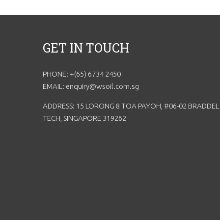
GET IN TOUCH
PHONE: +(65) 6734 2450
EMAIL: enquiry@wsoil.com.sg
ADDRESS: 15 LORONG 8 TOA PAYOH, #06-02 BRADDEL
TECH, SINGAPORE 319262