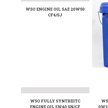
WSO ENGINE OIL SAE 20W50
CF4/SJ
WSO FULLY SYNTHEITC
WS
ENGINE OIL 5W40 SN/CF
0W2