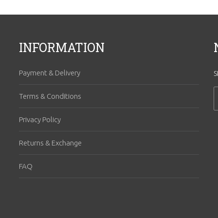
INFORMATION
Payment & Delivery
S
Terms & Conditions
Privacy Policy
Returns & Exchange
FAQ