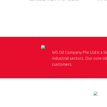
WS Oil Company Pte Ltd is a Si
industrial sectors. Our core ob
customers.