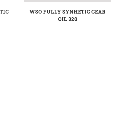
TIC
WSO FULLY SYNHETIC GEAR
OIL 320