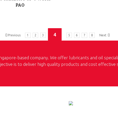
PAO
4
Previous
1
2
3
5
6
7
8
Next
ngapore-based company. We offer lubricants and oil special
jective is to deliver high quality products and cost effective