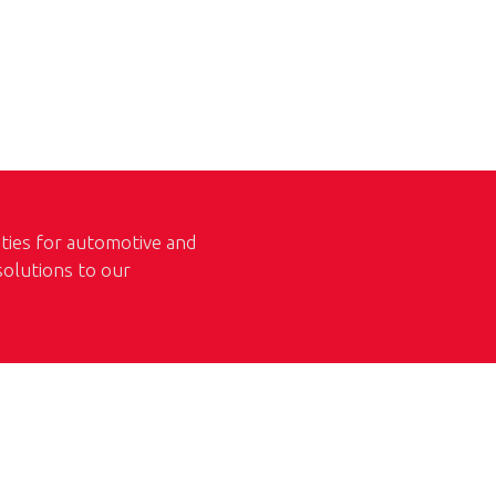
ities for automotive and
 solutions to our