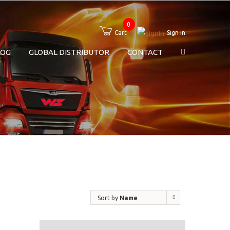
0
Cart
Sign in
LOG
GLOBAL DISTRIBUTOR
CONTACT
Sort by
Name