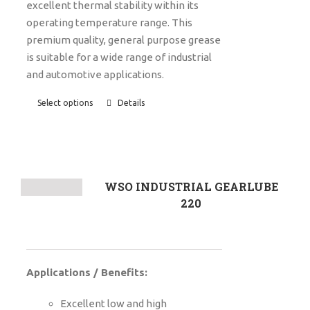
excellent thermal stability within its
operating temperature range. This
premium quality, general purpose grease
is suitable for a wide range of industrial
and automotive applications.
Select options
Details
WSO INDUSTRIAL GEARLUBE
220
Applications / Benefits:
Excellent low and high