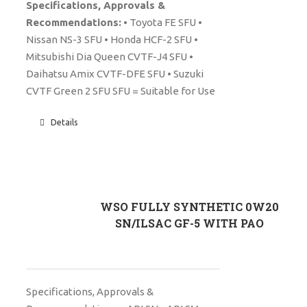
Specifications, Approvals &
Recommendations:
• Toyota FE SFU •
Nissan NS-3 SFU • Honda HCF-2 SFU •
Mitsubishi Dia Queen CVTF-J4 SFU •
Daihatsu Amix CVTF-DFE SFU • Suzuki
CVTF Green 2 SFU SFU = Suitable for Use
Details
WSO FULLY SYNTHETIC 0W20
SN/ILSAC GF-5 WITH PAO
Specifications, Approvals &