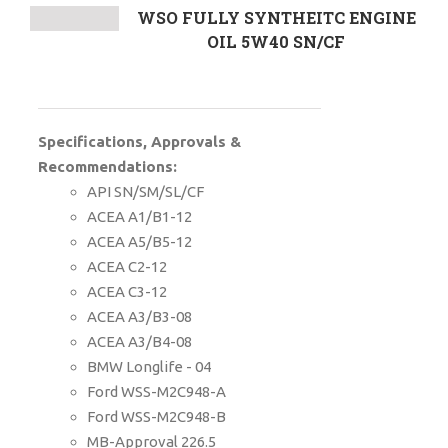
WSO FULLY SYNTHEITC ENGINE
OIL 5W40 SN/CF
Specifications, Approvals &
Recommendations:
API SN/SM/SL/CF
ACEA A1/B1-12
ACEA A5/B5-12
ACEA C2-12
ACEA C3-12
ACEA A3/B3-08
ACEA A3/B4-08
BMW Longlife - 04
Ford WSS-M2C948-A
Ford WSS-M2C948-B
MB-Approval 226.5