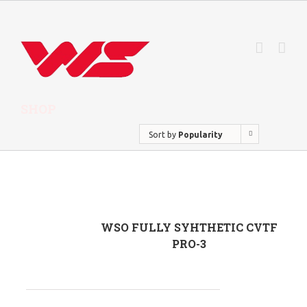
SHOP
Sort by
Popularity
WSO FULLY SYHTHETIC CVTF
PRO-3