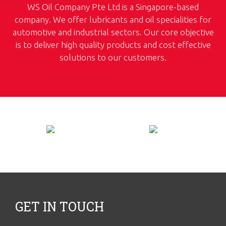
WS Oil Company Pte Ltd is a Singapore-based
company. We offer lubricants and oil specialities for
automotive and industrial sectors. Our core objective
is to deliver high quality products and cost effective
solutions to our customers.
GET IN TOUCH