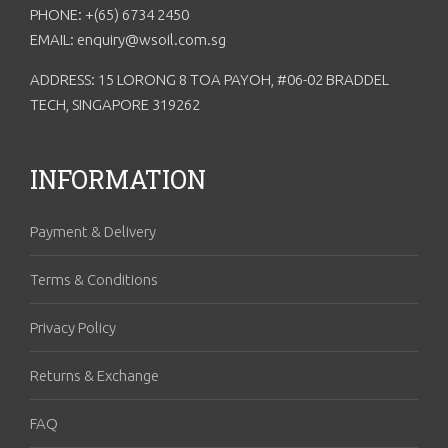
PHONE: +(65) 6734 2450
EMAIL: enquiry@wsoil.com.sg
ADDRESS: 15 LORONG 8 TOA PAYOH, #06-02 BRADDEL
TECH, SINGAPORE 319262
INFORMATION
Payment & Delivery
Terms & Conditions
Privacy Policy
Returns & Exchange
FAQ