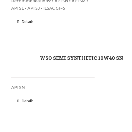
Recommendations: • API SN • API SM •
API SL • API SJ • ILSAC GF-5
Details
WSO SEMI SYNTHETIC 10W40 SN
API SN
Details