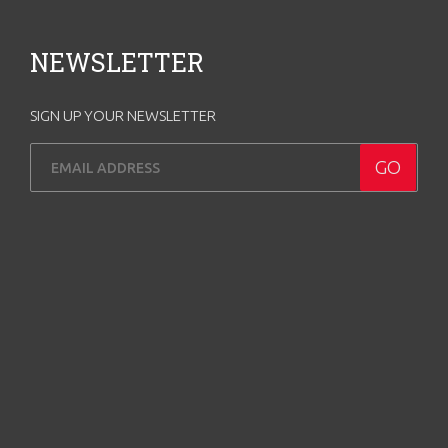
NEWSLETTER
SIGN UP YOUR NEWSLETTER