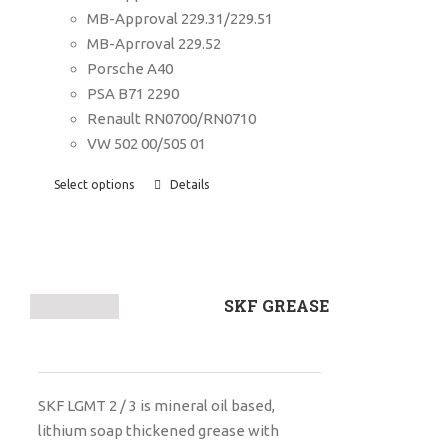
MB-Approval 229.31/229.51
MB-Aprroval 229.52
Porsche A40
PSA B71 2290
Renault RN0700/RN0710
VW 502 00/505 01
Select options
Details
SKF GREASE
SKF LGMT 2 / 3 is mineral oil based,
lithium soap thickened grease with