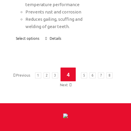
temperature performance
Prevents rust and corrosion
Reduces gailing, scuffing and
welding of gear teeth.
Select options
Details
4
Previous
1
2
3
5
6
7
8
Next