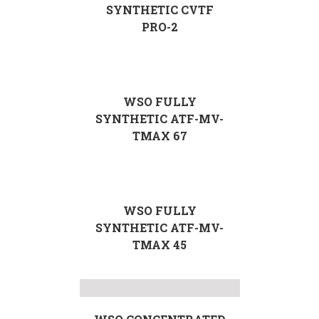
SYNTHETIC CVTF
PRO-2
WSO FULLY
SYNTHETIC ATF-MV-
TMAX 67
WSO FULLY
SYNTHETIC ATF-MV-
TMAX 45