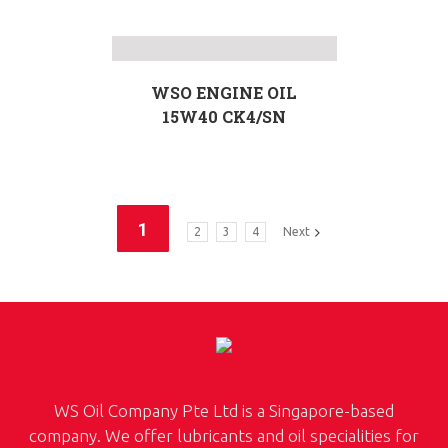
WSO ENGINE OIL
15W40 CK4/SN
1
2
3
4
Next
WS Oil Company Pte Ltd is a Singapore-based
company. We offer lubricants and oil specialities for