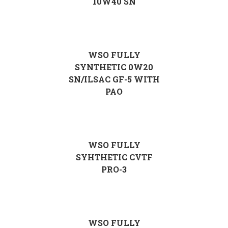
10W40 SN
WSO FULLY
SYNTHETIC 0W20
SN/ILSAC GF-5 WITH
PAO
WSO FULLY
SYHTHETIC CVTF
PRO-3
WSO FULLY