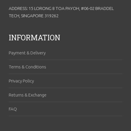
ADDRESS: 15 LORONG 8 TOA PAYOH, #06-02 BRADDEL
TECH, SINGAPORE 319262
INFORMATION
Payment & Delivery
Terms & Conditions
Privacy Policy
Returns & Exchange
FAQ