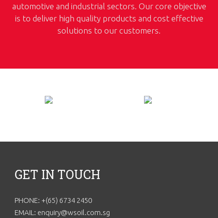
automotive and industrial sectors. Our core objective
is to deliver high quality products and cost effective
solutions to our customers.
GET IN TOUCH
PHONE: +(65) 6734 2450
EMAIL: enquiry@wsoil.com.sg