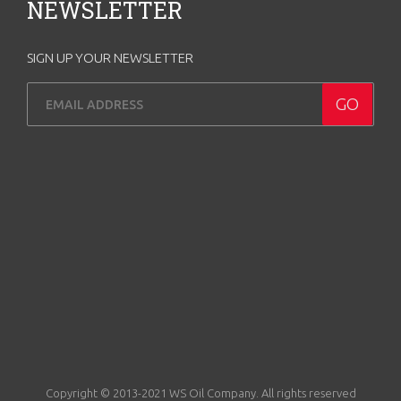
NEWSLETTER
SIGN UP YOUR NEWSLETTER
Copyright © 2013-2021 WS Oil Company. All rights reserved