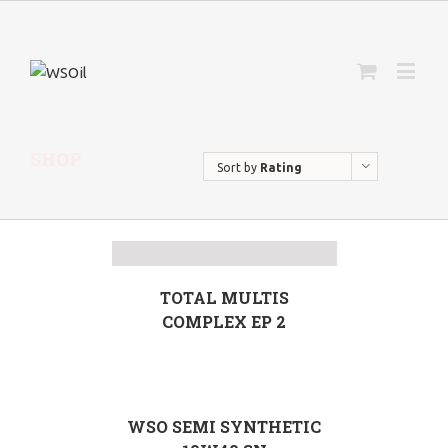
SHOP
Sort by
Rating
TOTAL MULTIS
COMPLEX EP 2
WSO SEMI SYNTHETIC