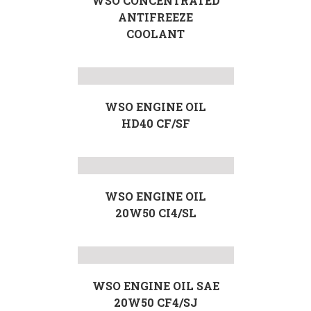
WSO CONCENTRATED
ANTIFREEZE
COOLANT
WSO ENGINE OIL
HD40 CF/SF
WSO ENGINE OIL
20W50 CI4/SL
WSO ENGINE OIL SAE
20W50 CF4/SJ