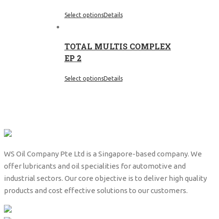
Select options
Details
TOTAL MULTIS COMPLEX
EP 2
Select options
Details
WS Oil Company Pte Ltd is a Singapore-based company. We
offer lubricants and oil specialities for automotive and
industrial sectors. Our core objective is to deliver high quality
products and cost effective solutions to our customers.