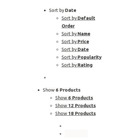
Sort by
Date
Sort by
Default
Order
Sort by
Name
Sort by
Price
Sort by
Date
Sort by
Popularity
Sort by
Rating
Show
6 Products
Show
6 Products
Show
12 Products
Show
18 Products