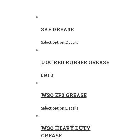
SKF GREASE
Select options
Details
UOC RED RUBBER GREASE
Details
WSO EP2 GREASE
Select options
Details
WSO HEAVY DUTY
GREASE