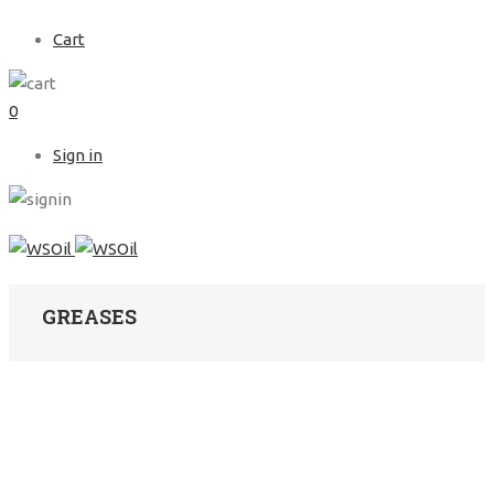
Cart
0
Sign in
GREASES