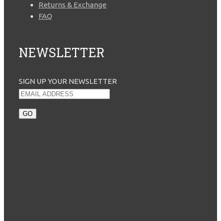
Returns & Exchange
FAQ
NEWSLETTER
SIGN UP YOUR NEWSLETTER