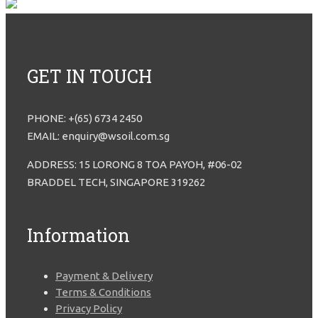
GET IN TOUCH
PHONE: +(65) 6734 2450
EMAIL: enquiry@wsoil.com.sg
ADDRESS: 15 LORONG 8 TOA PAYOH, #06-02
BRADDEL TECH, SINGAPORE 319262
Information
Payment & Delivery
Terms & Conditions
Privacy Policy