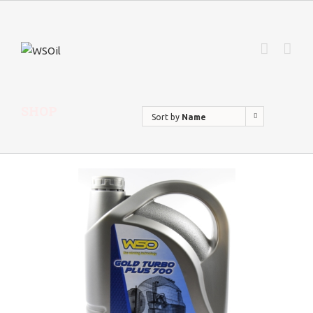
SHOP
Sort by
Name