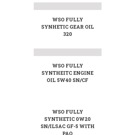
WSO FULLY
SYNHETIC GEAR OIL
320
WSO FULLY
SYNTHEITC ENGINE
OIL 5W40 SN/CF
WSO FULLY
SYNTHETIC 0W20
SN/ILSAC GF-5 WITH
PAO