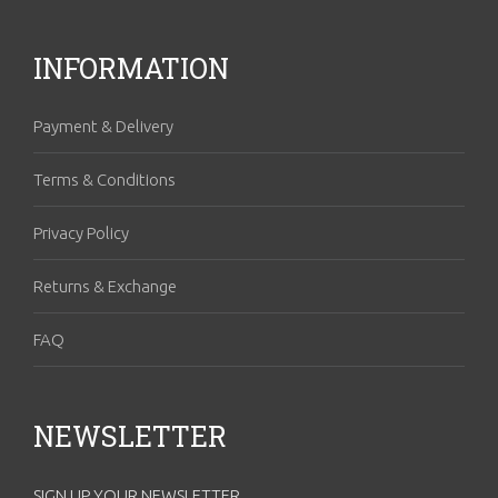
INFORMATION
Payment & Delivery
Terms & Conditions
Privacy Policy
Returns & Exchange
FAQ
NEWSLETTER
SIGN UP YOUR NEWSLETTER