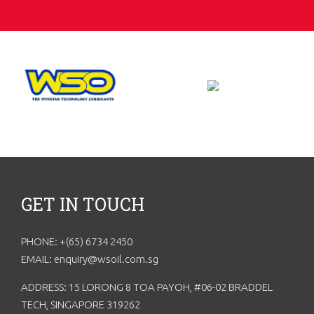
GET IN TOUCH
PHONE: +(65) 6734 2450
EMAIL: enquiry@wsoil.com.sg
ADDRESS: 15 LORONG 8 TOA PAYOH, #06-02 BRADDEL
TECH, SINGAPORE 319262