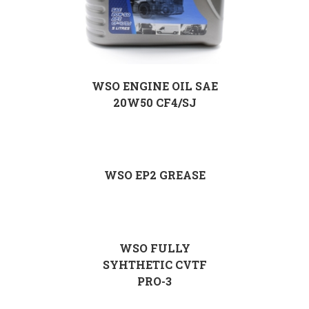
WSO ENGINE OIL SAE
20W50 CF4/SJ
WSO EP2 GREASE
WSO FULLY
SYHTHETIC CVTF
PRO-3