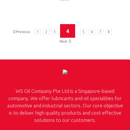
4
Previous
1
2
3
5
6
7
8
Next
WS Oil Company Pte Ltd is a Singapore-based
company. We offer lubricants and oil specialities for
automotive and industrial sectors. Our core objective
is to deliver high quality products and cost effective
solutions to our customers.