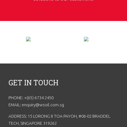
GET IN TOUCH
PHONE: +(65) 6734 2450
EMAIL: enquiry@wsoil.com.sg
ADDRESS: 15 LORONG 8 TOA PAYOH, #06-02 BRADDEL
TECH, SINGAPORE 319262