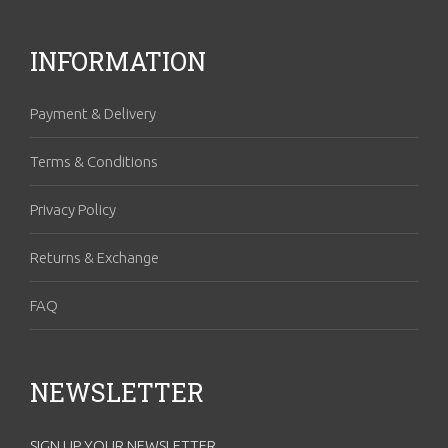
INFORMATION
Payment & Delivery
Terms & Conditions
Privacy Policy
Returns & Exchange
FAQ
NEWSLETTER
SIGN UP YOUR NEWSLETTER