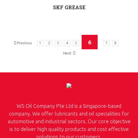
SKF GREASE
6
Previous
1
2
3
4
5
7
8
Next
WS Oil Company Pte Ltd is a Singapore-based
company. We offer lubricants and oil specialities for
automotive and industrial sectors. Our core objective
is to deliver high quality products and cost effective
solutions to our customers.