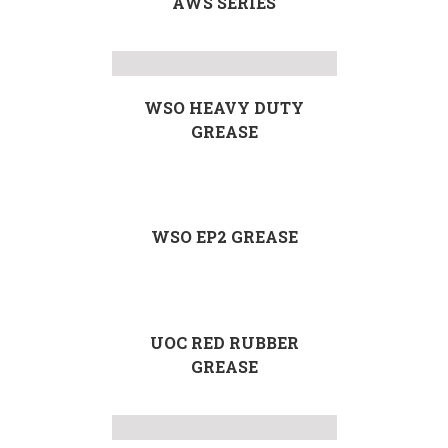
AWS SERIES
WSO HEAVY DUTY
GREASE
WSO EP2 GREASE
UOC RED RUBBER
GREASE