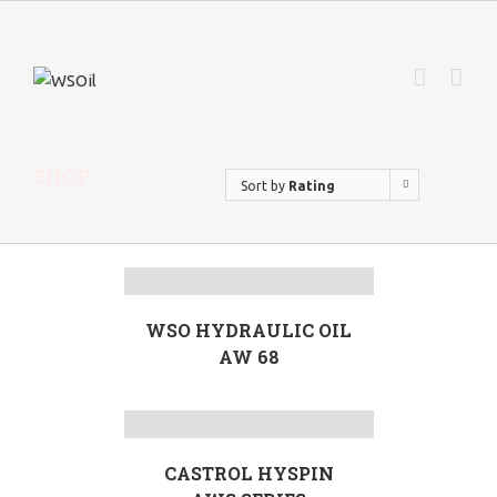
SHOP
Sort by
Rating
WSO HYDRAULIC OIL
AW 68
CASTROL HYSPIN